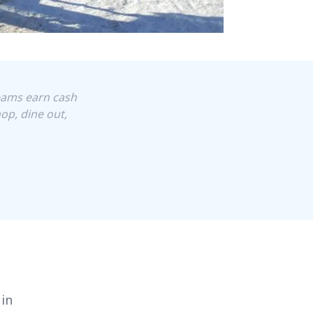
Teams earn cash
op, dine out,
 in