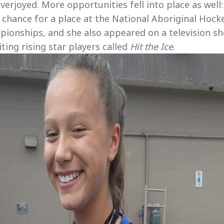
verjoyed. More opportunities fell into place as well:
 chance for a place at the National Aboriginal Hock
ionships, and she also appeared on a television s
iting rising star players called
Hit the Ice
.