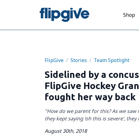
Shop
FlipGive
/
Stories
/
Team Spotlight
Sidelined by a concu
FlipGive Hockey Gra
fought her way back
"How do we parent for this? As we saw
they kept saying ‘oh this is severe’, they 
August 30th, 2018