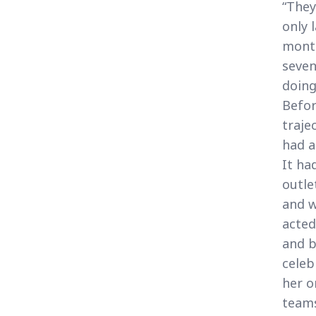
“They
only 
month
seven
doing
Befor
traje
had a
It ha
outle
and w
acted
and b
celeb
her o
teams