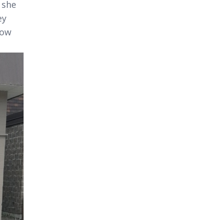
 she
ey
how