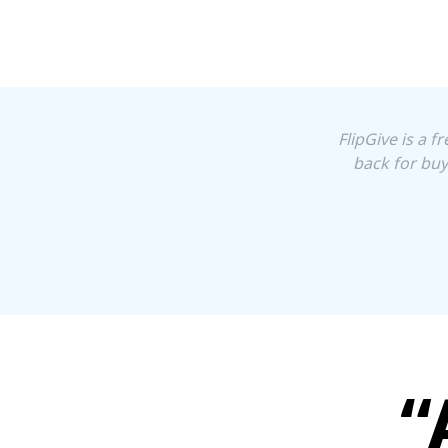
FlipGive is a 
back for buy
“