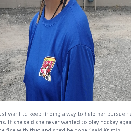
ust want to keep finding a way to help her pursue h
s. If she said she never wanted to play hockey agai
be fine with that and she’d be done,” said Kristin.