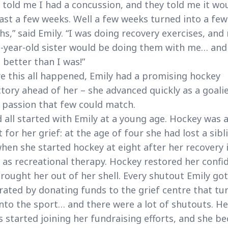
 told me I had a concussion, and they told me it wo
last a few weeks. Well a few weeks turned into a few
s,” said Emily. “I was doing recovery exercises, and
-year-old sister would be doing them with me… and
 better than I was!”
e this all happened, Emily had a promising hockey
ctory ahead of her – she advanced quickly as a goali
 passion that few could match.
d all started with Emily at a young age. Hockey was 
t for her grief: at the age of four she had lost a sibl
hen she started hockey at eight after her recovery 
 as recreational therapy. Hockey restored her confi
rought her out of her shell. Every shutout Emily got
rated by donating funds to the grief centre that tu
nto the sport… and there were a lot of shutouts. He
 started joining her fundraising efforts, and she b