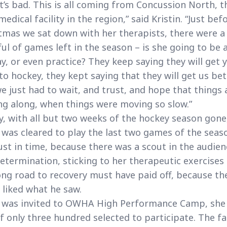
it’s bad. This is all coming from Concussion North, t
medical facility in the region,” said Kristin. “Just bef
tmas we sat down with her therapists, there were a
ul of games left in the season – is she going to be 
ay, or even practice? They keep saying they will get 
to hockey, they kept saying that they will get us bet
e just had to wait, and trust, and hope that things 
g along, when things were moving so slow.”
ly, with all but two weeks of the hockey season gone
 was cleared to play the last two games of the seaso
ust in time, because there was a scout in the audien
etermination, sticking to her therapeutic exercises
ong road to recovery must have paid off, because th
 liked what he saw.
 was invited to OWHA High Performance Camp, she
f only three hundred selected to participate. The f