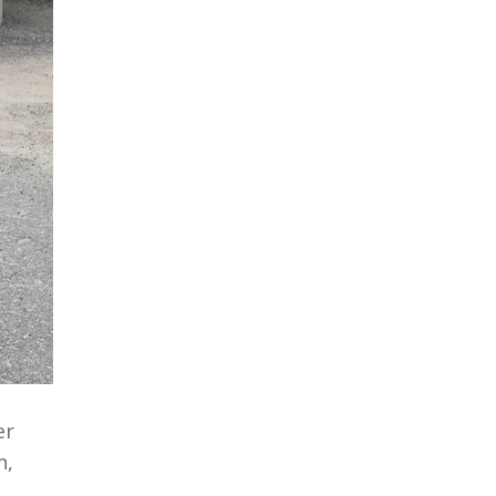
er
n,