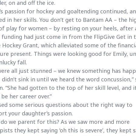
er, on and off the ice.
’s passion for hockey and goaltending continued, an
d in her skills. You don’t get to Bantam AA – the hi
 of play for women – by resting on your heels, after a
funding had just come in from the FlipGive Get in 
Hockey Grant, which alleviated some of the financi
ure present. Things were looking good for Emily, un
nlucky fall.
ere all just stunned – we knew something has hap
t didn’t sink in until we heard the word concussion,” 
in. “She had gotten to the top of her skill level, and i
 be her career over.”
ised some serious questions about the right way to
rt your daughter’s passion.
do we parent for this? As we saw more and more
pists they kept saying ‘oh this is severe’, they kept 