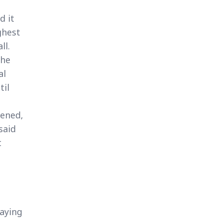
d it
ghest
ll.
the
al
til
pened,
said
t
saying