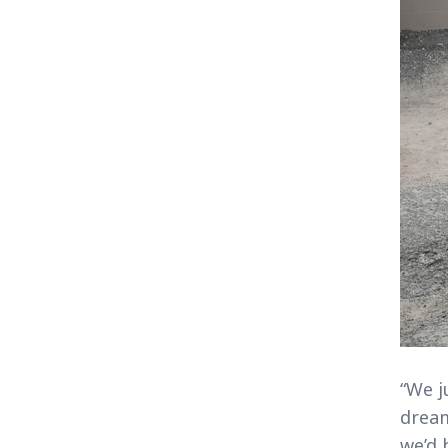
“We j
dream
we’d 