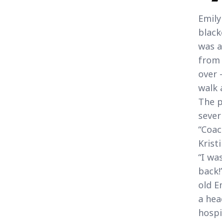
Emily
black
was a
from 
over 
walk 
The p
sever
“Coac
Krist
“I wa
back!
old E
a hea
hospi