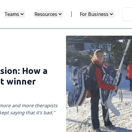
Teams
Resources
For Business
ssion: How a
nt winner
 more and more therapists
kept saying that it’s bad."