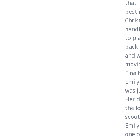
that 
best 
Chris
handf
to pl
back 
and w
movin
Final
Emily
was j
Her d
the l
scout
Emily
one o