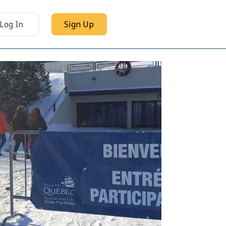
Log In
Sign Up