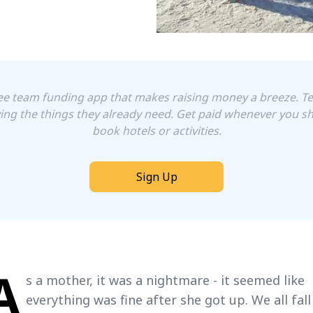
free team funding app that makes raising money a breeze. 
ing the things they already need. Get paid whenever you sh
book hotels or activities.
Sign Up
A
s a mother, it was a nightmare - it seemed like
everything was fine after she got up. We all fall