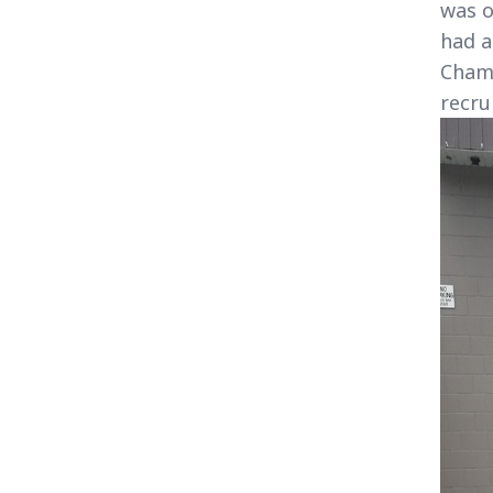
was o
had a
Champ
recru