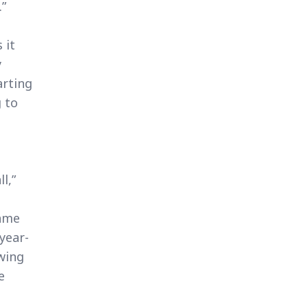
.”
 it
y
arting
 to
l,”
came
year-
owing
e