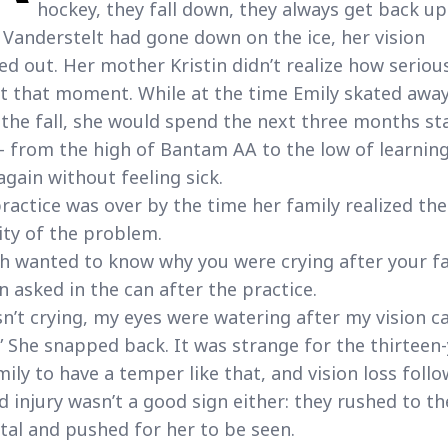
hockey, they fall down, they always get back up
 Vanderstelt had gone down on the ice, her vision
ed out. Her mother Kristin didn’t realize how serious
t that moment. While at the time Emily skated awa
the fall, she would spend the next three months st
– from the high of Bantam AA to the low of learning
again without feeling sick.
ractice was over by the time her family realized the
ity of the problem.
h wanted to know why you were crying after your fal
in asked in the can after the practice.
sn’t crying, my eyes were watering after my vision 
” She snapped back. It was strange for the thirteen-
mily to have a temper like that, and vision loss foll
d injury wasn’t a good sign either: they rushed to th
tal and pushed for her to be seen.