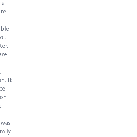
he
ore
able
you
ter,
are
,
n. It
ce.
 on
e
 was
amily