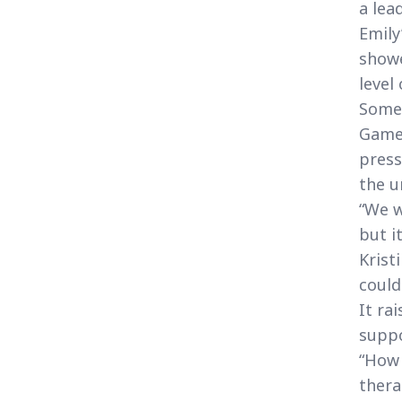
a lead
Emily
showe
level
Some 
Game 
press
the u
“We w
but i
Krist
could
It ra
suppo
“How 
thera