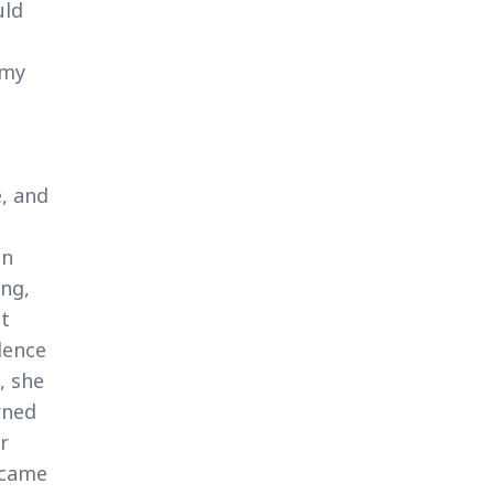
uld
 my
e, and
an
ing,
it
dence
, she
rned
r
ecame