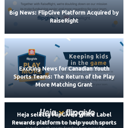
Big News: FlipGive Platform Acquired by
RaiseRight
Exciting News for Canadian Youth
Sports Teams: The Return of the Play
More Matching Grant
Heja selects FlipGive’s White Label
Rewards platform to help youth sports