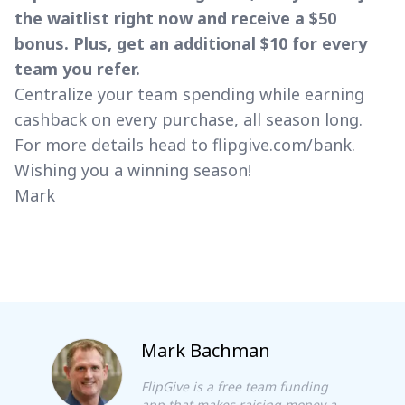
the waitlist right now and receive a $50
bonus. Plus, get an additional $10 for every
team you refer.
Centralize your team spending while earning
cashback on every purchase, all season long.
For more details head to
flipgive.com/bank
.
Wishing you a winning season!
Mark
Mark Bachman
FlipGive is a free team funding
app that makes raising money a