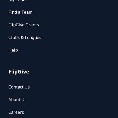
Find a Team
FlipGive Grants
Clubs & Leagues
Help
FlipGive
Contact Us
About Us
Careers