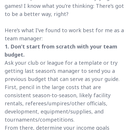
games! I know what you’re thinking: There’s got
to be a better way, right?
Here’s what I’ve found to work best for me as a
team manager:
1. Don’t start from scratch with your team
budget.
Ask your club or league for a template or try
getting last season’s manager to send you a
previous budget that can serve as your guide.
First, pencil in the large costs that are
consistent season-to-season, likely facility
rentals, referees/umpires/other officials,
development, equipment/supplies, and
tournaments/competitions.
From there, determine your income goals