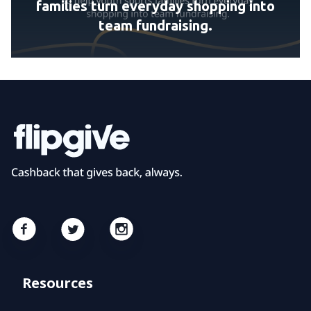
families turn everyday shopping into
team fundraising.
Resources