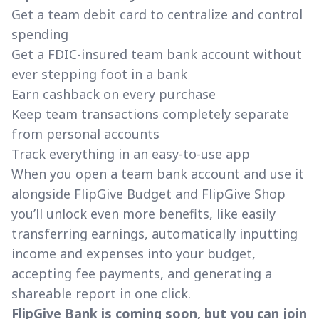
Get a team debit card to centralize and control
spending
Get a FDIC-insured team bank account without
ever stepping foot in a bank
Earn cashback on every purchase
Keep team transactions completely separate
from personal accounts
Track everything in an easy-to-use app
When you open a team bank account and use it
alongside FlipGive Budget and FlipGive Shop
you’ll unlock even more benefits, like easily
transferring earnings, automatically inputting
income and expenses into your budget,
accepting fee payments, and generating a
shareable report in one click.
FlipGive Bank is coming soon, but you can join