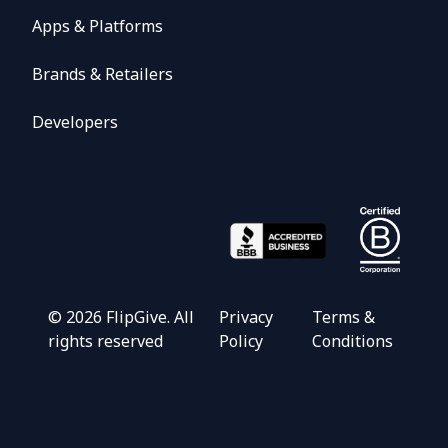
Apps & Platforms
Brands & Retailers
Developers
©
2026
FlipGive. All
Privacy
Terms &
rights reserved
Policy
Conditions