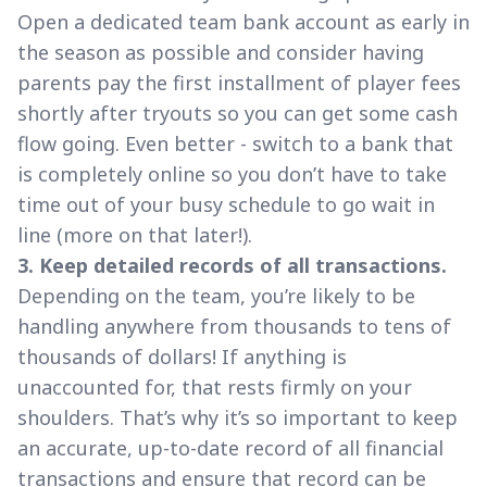
Open a dedicated team bank account as early in
the season as possible and consider having
parents pay the first installment of player fees
shortly after tryouts so you can get some cash
flow going. Even better - switch to a bank that
is completely online so you don’t have to take
time out of your busy schedule to go wait in
line (more on that later!).
3. Keep detailed records of all transactions.
Depending on the team, you’re likely to be
handling anywhere from thousands to tens of
thousands of dollars! If anything is
unaccounted for, that rests firmly on your
shoulders. That’s why it’s so important to keep
an accurate, up-to-date record of all financial
transactions and ensure that record can be