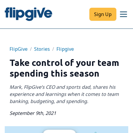
Sign Up
FlipGive
/
Stories
/
Flipgive
Take control of your team
spending this season
Mark, FlipGive’s CEO and sports dad, shares his
experience and learnings when it comes to team
banking, budgeting, and spending.
September 9th, 2021