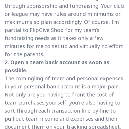
through sponsorship and fundraising. Your club
or league may have rules around minimums or
maximums so plan accordingly. Of course, I’m
partial to FlipGive Shop for my team’s
fundraising needs as it takes only a few
minutes for me to set up and virtually no effort
for the parents.
2. Open a team bank account as soon as
possible.
The comingling of team and personal expenses
in your personal bank account is a major pain.
Not only are you having to front the cost of
team purchases yourself, you’re also having to
sort through each transaction line-by-line to
pull out team income and expenses and then
document them on your tracking spreadsheet.