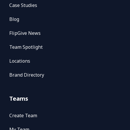
Case Studies
Blog
FlipGive News
Team Spotlight
Locations
Brand Directory
Teams
Create Team
My Team