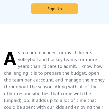
Sign Up
A
s a team manager for my children’s
volleyball and hockey teams for more
years than I’d care to admit, I know how
challenging it is to prepare the budget, open
the team bank account, and manage the money
throughout the season. Along with all of the
other responsibilities that come with the
(unpaid) job, it adds up to a lot of time that
could be spent with our kids and enjoying their