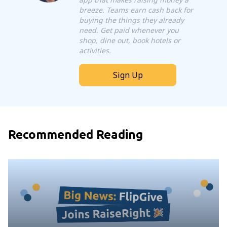
breeze. Teams earn cash back for
buying the things they already
need. Get paid whenever you
shop, dine out, book hotels or
activities.
Sign Up
Recommended Reading