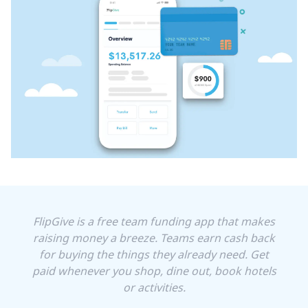
FlipGive is a free team funding app that makes
raising money a breeze. Teams earn cash back
for buying the things they already need. Get
paid whenever you shop, dine out, book hotels
or activities.