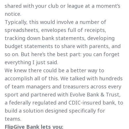
shared with your club or league at a moment’s
notice.
Typically, this would involve a number of
spreadsheets, envelopes full of receipts,
tracking down bank statements, developing
budget statements to share with parents, and
so on. But here’s the best part: you can forget
everything I just said.
We knew there could be a better way to
accomplish all of this. We talked with hundreds
of team managers and treasurers across every
sport and partnered with Evolve Bank & Trust,
a federally regulated and CDIC-insured bank, to
build a solution designed specifically for
teams.
FlipGive Bank lets you: