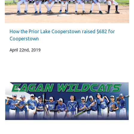
How the Prior Lake Cooperstown raised $682 for
Cooperstown
April 22nd, 2019