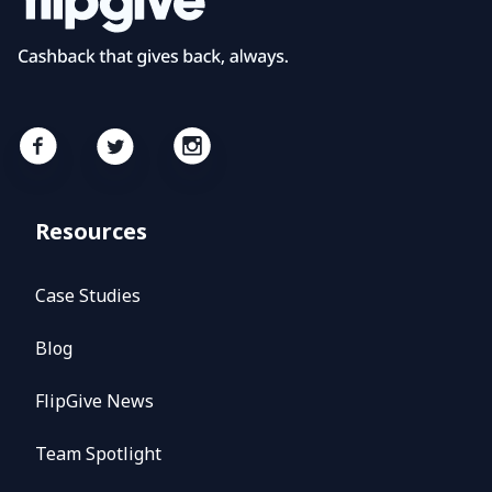
Resources
Case Studies
Blog
FlipGive News
Team Spotlight