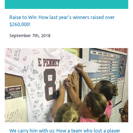
Raise to Win: How last year's winners raised over
$260,000!
September 7th, 2018
We carry him with us: How a team who lost a player