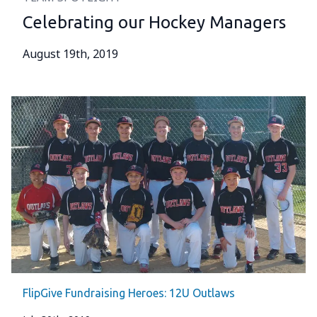
Celebrating our Hockey Managers
August 19th, 2019
FlipGive Fundraising Heroes: 12U Outlaws