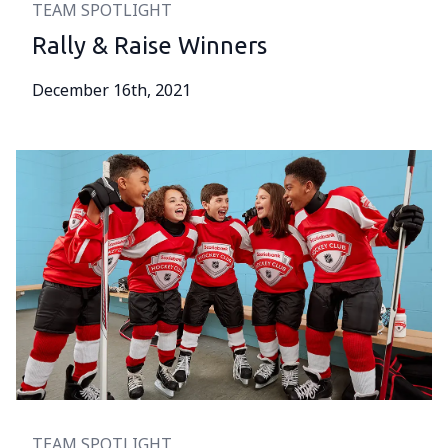
TEAM SPOTLIGHT
Rally & Raise Winners
December 16th, 2021
TEAM SPOTLIGHT