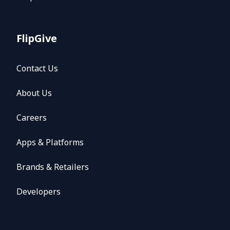
FlipGive
Contact Us
About Us
Careers
Apps & Platforms
Brands & Retailers
Developers