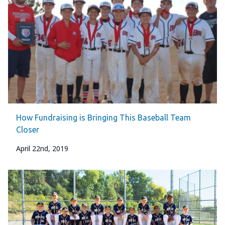
How Fundraising is Bringing This Baseball Team
Closer
April 22nd, 2019