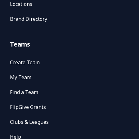
Locations
Brand Directory
Teams
Create Team
My Team
Find a Team
FlipGive Grants
Clubs & Leagues
Help