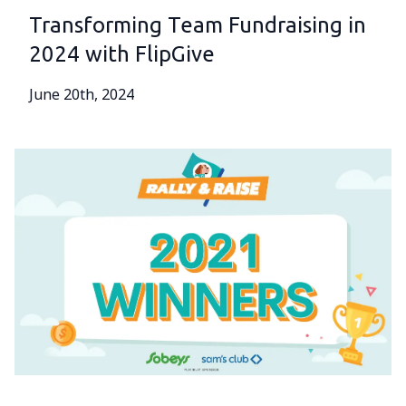
Transforming Team Fundraising in
2024 with FlipGive
June 20th, 2024