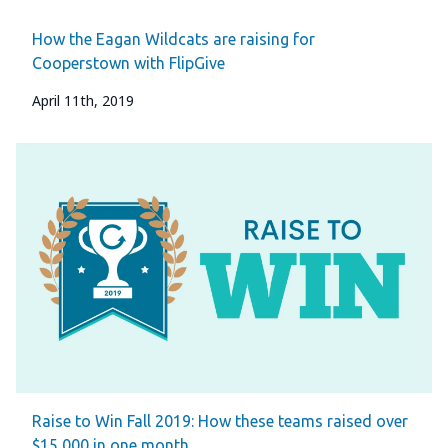
How the Eagan Wildcats are raising for
Cooperstown with FlipGive
April 11th, 2019
Raise to Win Fall 2019: How these teams raised over
$15,000 in one month