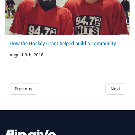
How the Hockey Grant helped build a community
August 9th, 2018
Previous
Next