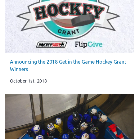
Announcing the 2018 Get in the Game Hockey Grant
Winners
October 1st, 2018