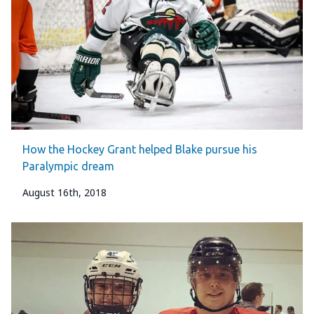
How the Hockey Grant helped Blake pursue his
Paralympic dream
August 16th, 2018