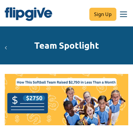
Sign Up
Team Spotlight