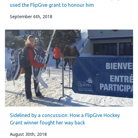
used the FlipGive grant to honour him
September 6th, 2018
Sidelined by a concussion: How a FlipGive Hockey
Grant winner fought her way back
August 30th, 2018