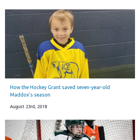
How the Hockey Grant saved seven-year-old
Maddox's season
August 23rd, 2018