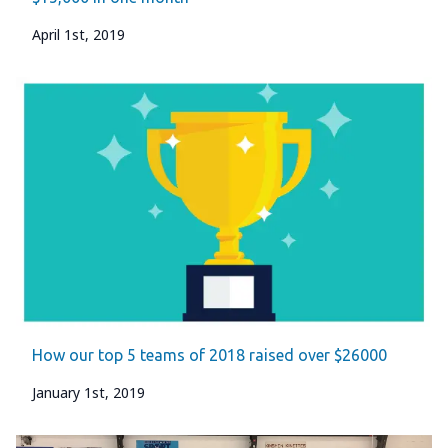
April 1st, 2019
How our top 5 teams of 2018 raised over $26000
January 1st, 2019