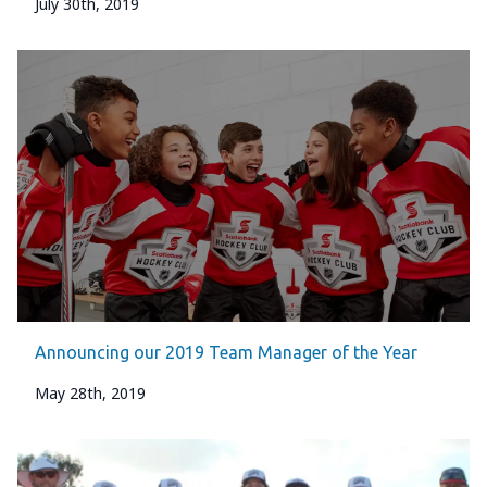
July 30th, 2019
Announcing our 2019 Team Manager of the Year
May 28th, 2019