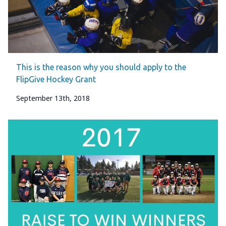
This is the reason why you should apply to the
FlipGive Hockey Grant
September 13th, 2018