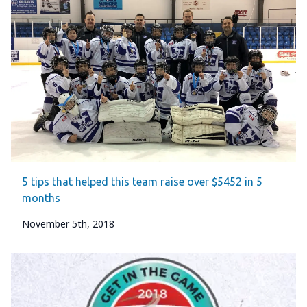
5 tips that helped this team raise over $5452 in 5
months
November 5th, 2018