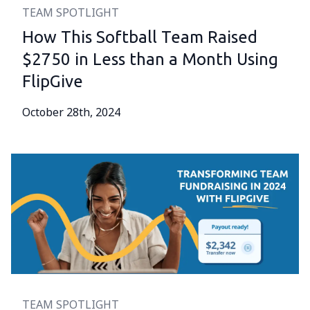
TEAM SPOTLIGHT
How This Softball Team Raised
$2750 in Less than a Month Using
FlipGive
October 28th, 2024
TEAM SPOTLIGHT